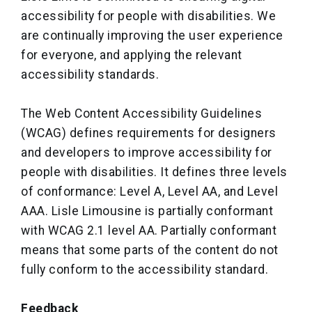
accessibility for people with disabilities. We
are continually improving the user experience
for everyone, and applying the relevant
accessibility standards.
The Web Content Accessibility Guidelines
(WCAG) defines requirements for designers
and developers to improve accessibility for
people with disabilities. It defines three levels
of conformance: Level A, Level AA, and Level
AAA. Lisle Limousine is partially conformant
with WCAG 2.1 level AA. Partially conformant
means that some parts of the content do not
fully conform to the accessibility standard.
Feedback