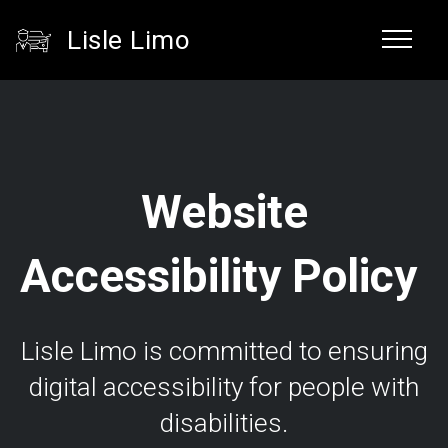
Lisle Limo
Website
Accessibility Policy
Lisle Limo is committed to ensuring
digital accessibility for people with
disabilities.