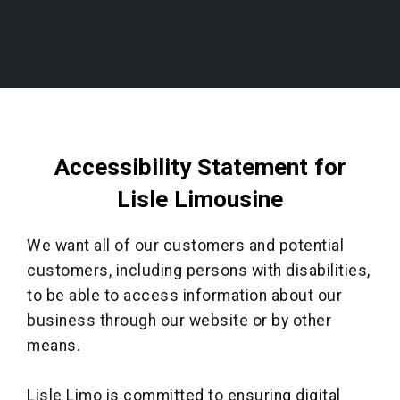
Accessibility Statement for
Lisle Limousine
We want all of our customers and potential
customers, including persons with disabilities,
to be able to access information about our
business through our website or by other
means.
Lisle Limo is committed to ensuring digital